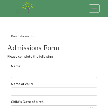
Toggle
navigatio
Key Information
Admissions Form
Please complete the following
Name
Name of child
Child's Date of birth