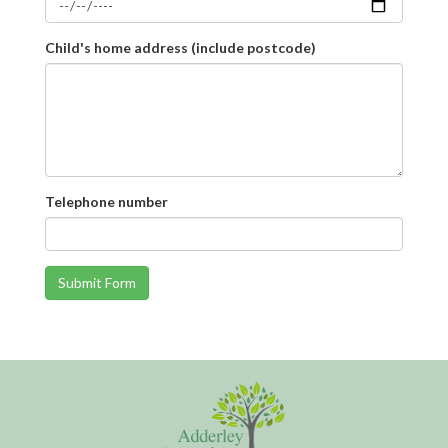
Child's home address (include postcode)
Telephone number