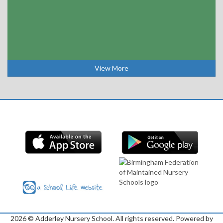
View More
2026
© Adderley Nursery School. All rights reserved. Powered by