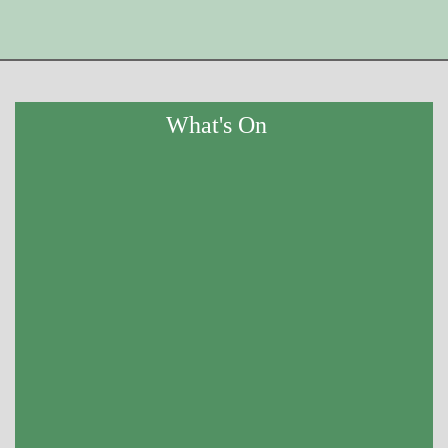
What's On