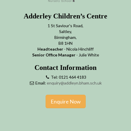
Adderley Children’s Centre
1 St Saviour's Road,
Saltley,
Birmingham,
B8 1HN
Headteacher
- Nicola Hinchliff
Senior Office Manager
- Julie White
Contact Information
Tel: 0121 464 4183
Email:
enquiry@addleyn.bham.sch.uk
Enquire Now