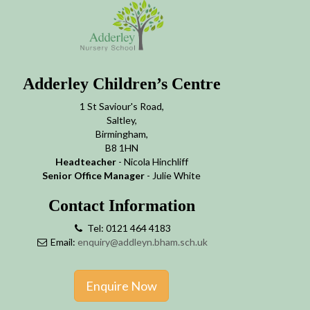
Adderley Children’s Centre
1 St Saviour's Road,
Saltley,
Birmingham,
B8 1HN
Headteacher
- Nicola Hinchliff
Senior Office Manager
- Julie White
Contact Information
Tel: 0121 464 4183
Email:
enquiry@addleyn.bham.sch.uk
Enquire Now