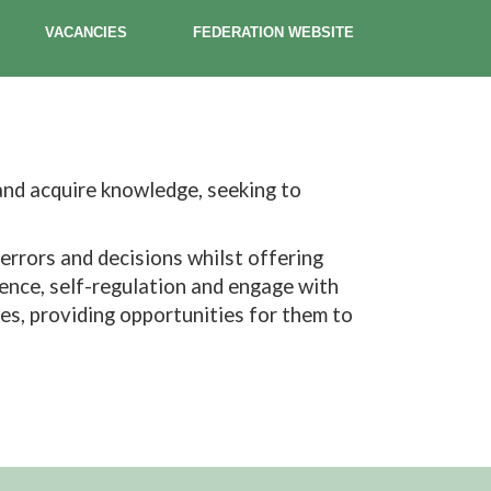
VACANCIES
FEDERATION WEBSITE
 and acquire knowledge, seeking to
errors and decisions whilst offering
lience, self-regulation and engage with
ses, providing opportunities for them to