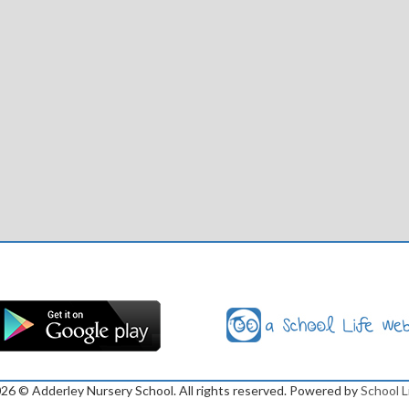
026
© Adderley Nursery School. All rights reserved. Powered by
School L