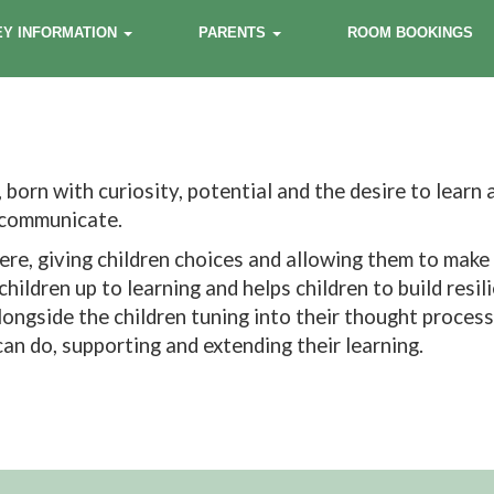
EY INFORMATION
PARENTS
ROOM BOOKINGS
 born with curiosity, potential and the desire to learn
o communicate.
re, giving children choices and allowing them to make 
hildren up to learning and helps children to build resi
 alongside the children tuning into their thought proces
an do, supporting and extending their learning.