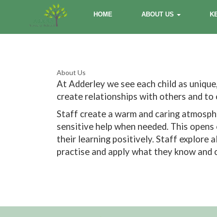
HOME
ABOUT US
K
About Us
At Adderley we see each child as unique,
create relationships with others and t
Staff create a warm and caring atmosphe
sensitive help when needed. This opens c
their learning positively. Staff explore
practise and apply what they know and c