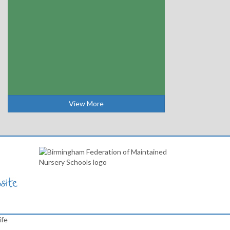
View More
ife