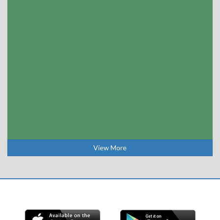
View More