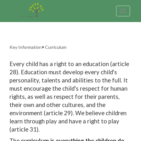
Toggle
navigatio
Key Information
Curriculum
Every child has a right to an education (article
28). Education must develop every child's
personality, talents and abilities to the full. It
must encourage the child's respect for human
rights, as well as respect for their parents,
their own and other cultures, and the
environment (article 29). We believe children
learn through play and have a right to play
(article 31).
The
curriculum is everything the children do,