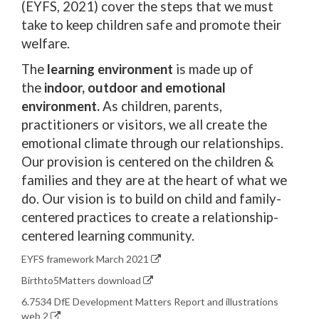
(EYFS, 2021) cover the steps that we must
take to keep children safe and promote their
welfare.
The
learning environment
is made up of
the
indoor, outdoor and emotional
environment.
As children, parents,
practitioners or visitors, we all create the
emotional climate through our relationships.
Our provision is centered on the children &
families and they are at the heart of what we
do. Our vision is to build on child and family-
centered practices to create a relationship-
centered learning community.
EYFS framework March 2021
Birthto5Matters download
6.7534 DfE Development Matters Report and illustrations
web 2