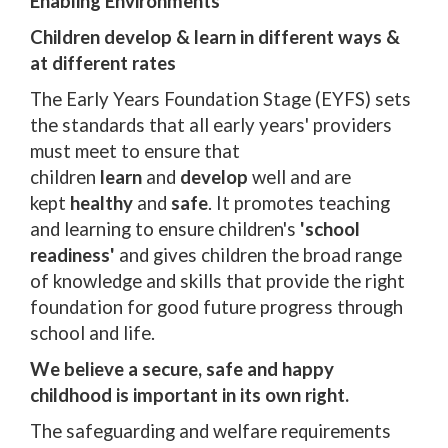
Enabling Environments
Children develop & learn in different ways &
at different rates
The Early Years Foundation Stage (EYFS) sets
the standards that all early years' providers
must meet to ensure that
children
learn
and
develop
well and are
kept
healthy
and
safe
. It promotes teaching
and learning to ensure children's
'school
readiness'
and gives children the broad range
of knowledge and skills that provide the right
foundation for good future progress through
school and life.
We believe a secure, safe and happy
childhood is important in its own right.
The safeguarding and welfare requirements