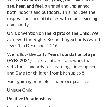
see, hear, and feel,
planned and unplanned,
both indoors and outdoors. This includes the
dispositions and attitudes within our learning
community.
UN Convention on the Rights of the Child.
We
achieved the Rights Respecting Schools Award
level 1 in December 2016.
We follow the
Early Years Foundation Stage
(EYFS 2021),
the statutory framework that
sets the standards for Learning, Development
and Care for children from birth up to 5.
Four guiding principles shape our practice:
Unique Child
Positive Relationships