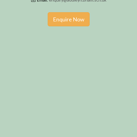
Enquire Now