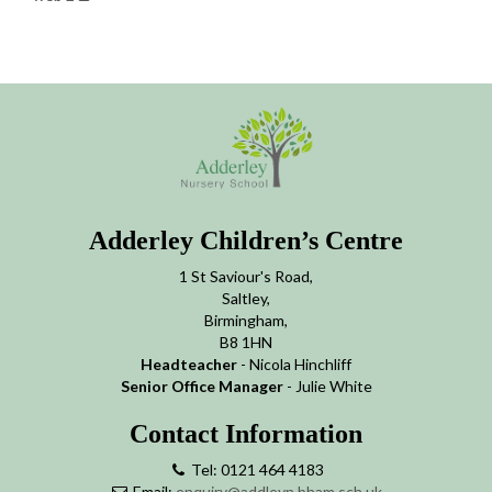
Adderley Children’s Centre
1 St Saviour's Road,
Saltley,
Birmingham,
B8 1HN
Headteacher
- Nicola Hinchliff
Senior Office Manager
- Julie White
Contact Information
Tel: 0121 464 4183
Email:
enquiry@addleyn.bham.sch.uk