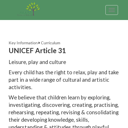
Toggle
navigatio
Key Information
Curriculum
UNICEF Article 31
Leisure, play and culture
Every child has the right to relax, play and take
part in a wide range of cultural and artistic
activities.
We believe that children learn by exploring,
investigating, discovering, creating, practising,
rehearsing, repeating, revising & consolidating
their developing knowledge, skills,
understanding & attitudes through playful